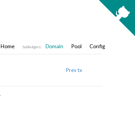
Home
Domain
Pool
Config
Subledgers:
Prev tx