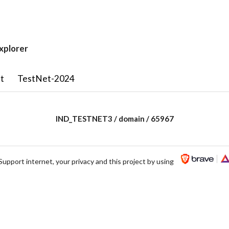
xplorer
t
TestNet-2024
IND_TESTNET3 / domain / 65967
Support internet, your privacy and this project by using