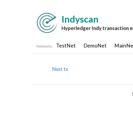
Indyscan
Hyperledger Indy transaction e
TestNet
DemoNet
MainNe
Networks:
Next tx