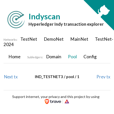
Indyscan
Hyperledger Indy transaction explorer
TestNet
DemoNet
MainNet
TestNet-
Networks:
2024
Home
Domain
Pool
Config
Subledgers:
Next tx
Prev tx
IND_TESTNET3 / pool / 1
Support internet, your privacy and this project by using