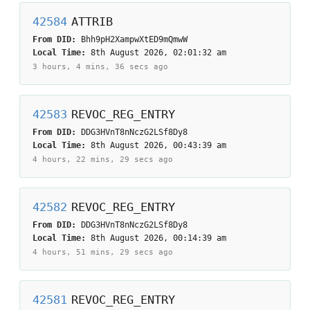
42584
ATTRIB
From DID:
Bhh9pH2XampwXtED9mQmwW
Local Time:
8th August 2026, 02:01:32 am
3 hours, 4 mins, 36 secs
ago
42583
REVOC_REG_ENTRY
From DID:
DDG3HVnT8nNczG2LSf8Dy8
Local Time:
8th August 2026, 00:43:39 am
4 hours, 22 mins, 29 secs
ago
42582
REVOC_REG_ENTRY
From DID:
DDG3HVnT8nNczG2LSf8Dy8
Local Time:
8th August 2026, 00:14:39 am
4 hours, 51 mins, 29 secs
ago
42581
REVOC_REG_ENTRY