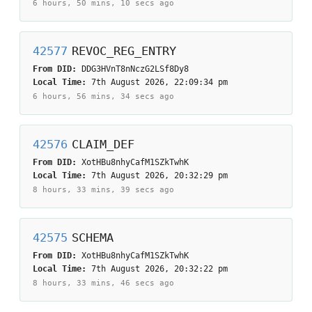
6 hours, 50 mins, 10 secs
ago
42577
REVOC_REG_ENTRY
From DID:
DDG3HVnT8nNczG2LSf8Dy8
Local Time:
7th August 2026, 22:09:34 pm
6 hours, 56 mins, 34 secs
ago
42576
CLAIM_DEF
From DID:
XotHBu8nhyCafM1SZkTwhK
Local Time:
7th August 2026, 20:32:29 pm
8 hours, 33 mins, 39 secs
ago
42575
SCHEMA
From DID:
XotHBu8nhyCafM1SZkTwhK
Local Time:
7th August 2026, 20:32:22 pm
8 hours, 33 mins, 46 secs
ago