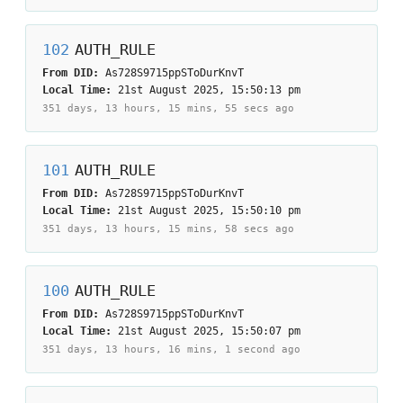
102
AUTH_RULE
From DID:
As728S9715ppSToDurKnvT
Local Time:
21st August 2025, 15:50:13 pm
351 days, 13 hours, 15 mins, 55 secs
ago
101
AUTH_RULE
From DID:
As728S9715ppSToDurKnvT
Local Time:
21st August 2025, 15:50:10 pm
351 days, 13 hours, 15 mins, 58 secs
ago
100
AUTH_RULE
From DID:
As728S9715ppSToDurKnvT
Local Time:
21st August 2025, 15:50:07 pm
351 days, 13 hours, 16 mins, 1 second
ago