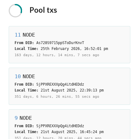
Pool
txs
11
NODE
From DID:
As728S9715ppSToDurKnvT
Local Time:
25th February 2026, 16:52:01 pm
163 days, 12 hours, 14 mins, 7 secs
ago
10
NODE
From DID:
SjPPXREXXXpQg4itdHEDdz
Local Time:
21st August 2025, 22:39:13 pm
351 days, 6 hours, 26 mins, 55 secs
ago
9
NODE
From DID:
SjPPXREXXXpQg4itdHEDdz
Local Time:
21st August 2025, 16:45:24 pm
351 days, 12 hours, 20 mins, 44 secs
ago