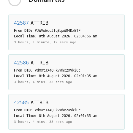
42587
ATTRIB
From DID:
PJWVwWqcJfq8qwWQ4DxETF
Local Time:
8th August 2026, 02:04:56 am
3 hours, 1 minute, 12 secs
ago
42586
ATTRIB
From DID:
VdMXtJX4QFkvWhx2XVkiCc
Local Time:
8th August 2026, 02:01:35 am
3 hours, 4 mins, 33 secs
ago
42585
ATTRIB
From DID:
VdMXtJX4QFkvWhx2XVkiCc
Local Time:
8th August 2026, 02:01:35 am
3 hours, 4 mins, 33 secs
ago