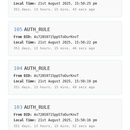
Local Time:
21st August 2025, 15:50:25 pm
351 days, 13 hours, 15 mins, 43 secs
ago
105
AUTH_RULE
From DID:
As728S9715ppSToDurKnvT
Local Time:
21st August 2025, 15:50:22 pm
351 days, 13 hours, 15 mins, 46 secs
ago
104
AUTH_RULE
From DID:
As728S9715ppSToDurKnvT
Local Time:
21st August 2025, 15:50:19 pm
351 days, 13 hours, 15 mins, 49 secs
ago
103
AUTH_RULE
From DID:
As728S9715ppSToDurKnvT
Local Time:
21st August 2025, 15:50:16 pm
351 days, 13 hours, 15 mins, 52 secs
ago