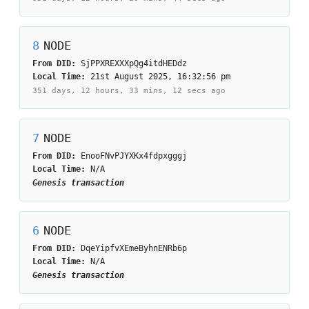
8
NODE
From DID:
SjPPXREXXXpQg4itdHEDdz
Local Time:
21st August 2025, 16:32:56 pm
351 days, 12 hours, 33 mins, 12 secs
ago
7
NODE
From DID:
EnooFNvPJYXKx4fdpxgggj
Local Time:
N/A
Genesis transaction
6
NODE
From DID:
DqeYipfvXEmeByhnENRb6p
Local Time:
N/A
Genesis transaction