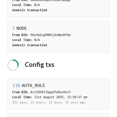
Local Time:
N/A
Genesis transaction
1
NODE
From DID:
Pms5AZzgPWHSj6nNmJDfmo
Local Time:
N/A
Genesis transaction
Config
txs
110
AUTH_RULE
From DID:
As728S9715ppSToDurKnvT
Local Time:
21st August 2025, 15:50:37 pm
351 days, 13 hours, 15 mins, 31 secs
ago