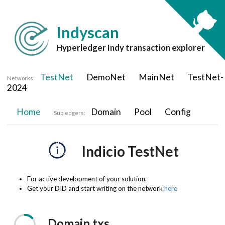
Indyscan
Hyperledger Indy transaction explorer
TestNet
DemoNet
MainNet
TestNet-
Networks:
2024
Home
Domain
Pool
Config
Subledgers:
Indicio TestNet
For active development of your solution.
Get your DID and start writing on the network
here
Domain
txs