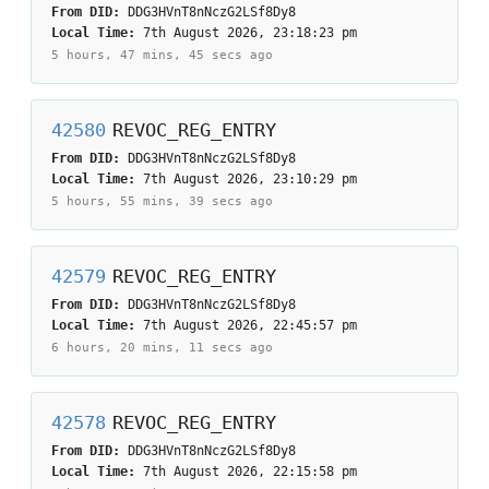
From DID:
DDG3HVnT8nNczG2LSf8Dy8
Local Time:
7th August 2026, 23:18:23 pm
5 hours, 47 mins, 45 secs
ago
42580
REVOC_REG_ENTRY
From DID:
DDG3HVnT8nNczG2LSf8Dy8
Local Time:
7th August 2026, 23:10:29 pm
5 hours, 55 mins, 39 secs
ago
42579
REVOC_REG_ENTRY
From DID:
DDG3HVnT8nNczG2LSf8Dy8
Local Time:
7th August 2026, 22:45:57 pm
6 hours, 20 mins, 11 secs
ago
42578
REVOC_REG_ENTRY
From DID:
DDG3HVnT8nNczG2LSf8Dy8
Local Time:
7th August 2026, 22:15:58 pm