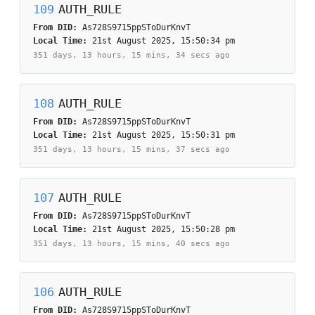
109
AUTH_RULE
From DID:
As728S9715ppSToDurKnvT
Local Time:
21st August 2025, 15:50:34 pm
351 days, 13 hours, 15 mins, 34 secs
ago
108
AUTH_RULE
From DID:
As728S9715ppSToDurKnvT
Local Time:
21st August 2025, 15:50:31 pm
351 days, 13 hours, 15 mins, 37 secs
ago
107
AUTH_RULE
From DID:
As728S9715ppSToDurKnvT
Local Time:
21st August 2025, 15:50:28 pm
351 days, 13 hours, 15 mins, 40 secs
ago
106
AUTH_RULE
From DID:
As728S9715ppSToDurKnvT