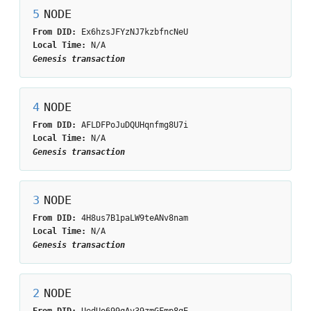
5
NODE
From DID:
Ex6hzsJFYzNJ7kzbfncNeU
Local Time:
N/A
Genesis transaction
4
NODE
From DID:
AFLDFPoJuDQUHqnfmg8U7i
Local Time:
N/A
Genesis transaction
3
NODE
From DID:
4H8us7B1paLW9teANv8nam
Local Time:
N/A
Genesis transaction
2
NODE
From DID:
UedUo699qAv39zmGFmp8gE