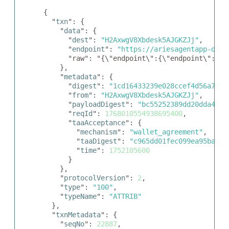
{

  "
txn
": {

    "
data
": {

      "
dest
": 
"H2AxwgV8Xbdesk5AJGKZJj"
,

      "
endpoint
": 
"https://ariesagentapp-didc
      "raw": "{\"endpoint\":{\"endpoint\":\"h
    },

    "
metadata
": {

      "
digest
": 
"1cd16433239e028ccef4d56a718f
      "
from
": 
"H2AxwgV8Xbdesk5AJGKZJj"
,

      "
payloadDigest
": 
"bc55252389dd20dda42e6
      "
reqId
": 
1768010554938695400
,

      "
taaAcceptance
": {

        "
mechanism
": 
"wallet_agreement"
,

        "
taaDigest
": 
"c965dd01fec099ea95babae
        "
time
": 
1752105600
      }

    },

    "
protocolVersion
": 
2
,

    "
type
": 
"100"
,

    "
typeName
": 
"ATTRIB"
  },

  "
txnMetadata
": {

    "
seqNo
": 
22887
,
