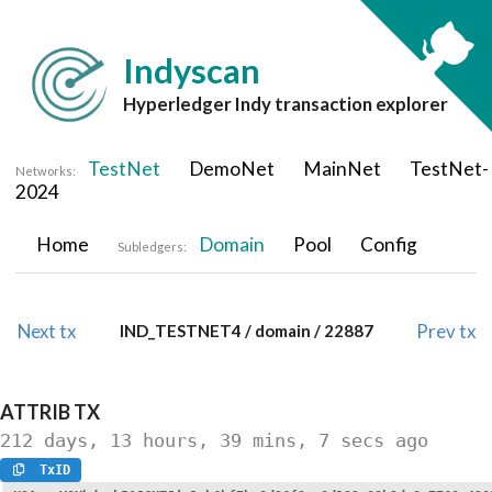
Indyscan
Hyperledger Indy transaction explorer
TestNet
DemoNet
MainNet
TestNet-
Networks:
2024
Home
Domain
Pool
Config
Subledgers:
Next tx
Prev tx
IND_TESTNET4 / domain / 22887
ATTRIB
TX
212 days, 13 hours, 39 mins, 7 secs
ago
TxID