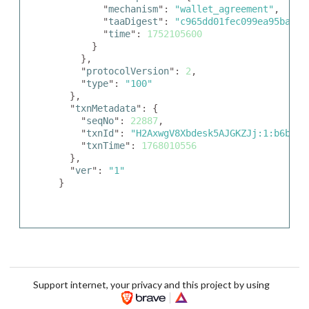
        "
mechanism
": 
"wallet_agreement"
,

        "
taaDigest
": 
"c965dd01fec099ea95babae
        "
time
": 
1752105600
      }

    },

    "
protocolVersion
": 
2
,

    "
type
": 
"100"
  },

  "
txnMetadata
": {

    "
seqNo
": 
22887
,

    "
txnId
": 
"H2AxwgV8Xbdesk5AJGKZJj:1:b6bf7b
    "
txnTime
": 
1768010556
  },

  "
ver
": 
"1"
}
Support internet, your privacy and this project by using