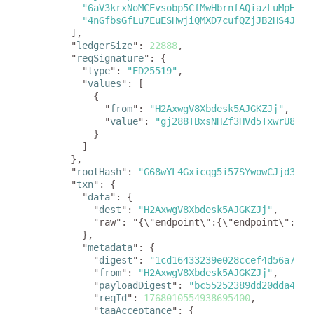
"6aV3krxNoMCEvsobp5CfMwHbrnfAQiazLuMpHxDp
"4nGfbsGfLu7EuESHwjiQMXD7cufQZjJB2HS4JuJA
  ],

  "
ledgerSize
": 
22888
,

  "
reqSignature
": {

    "
type
": 
"ED25519"
,

    "
values
": [

      {

        "
from
": 
"H2AxwgV8Xbdesk5AJGKZJj"
,

        "
value
": 
"gj288TBxsNHZf3HVd5TxwrU8jY6
      }

    ]

  },

  "
rootHash
": 
"G68wYL4Gxicqg5i57SYwowCJjd3qbY
  "
txn
": {

    "
data
": {

      "
dest
": 
"H2AxwgV8Xbdesk5AJGKZJj"
,

      "raw": "{\"endpoint\":{\"endpoint\":\"h
    },

    "
metadata
": {

      "
digest
": 
"1cd16433239e028ccef4d56a718f
      "
from
": 
"H2AxwgV8Xbdesk5AJGKZJj"
,

      "
payloadDigest
": 
"bc55252389dd20dda42e6
      "
reqId
": 
1768010554938695400
,

      "
taaAcceptance
": {
