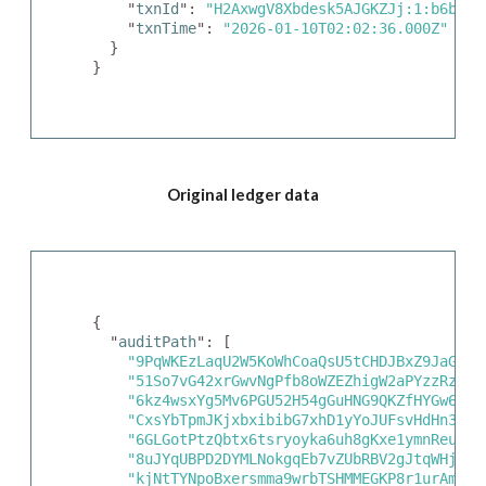
    "
txnId
": 
"H2AxwgV8Xbdesk5AJGKZJj:1:b6bf7b
    "
txnTime
": 
"2026-01-10T02:02:36.000Z"
  }

}
Original ledger data
{

  "
auditPath
": [

"9PqWKEzLaqU2W5KoWhCoaQsU5tCHDJBxZ9JaGaSM
"51So7vG42xrGwvNgPfb8oWZEZhigW2aPYzzRziaL
"6kz4wsxYg5Mv6PGU52H54gGuHNG9QKZfHYGw6xz3
"CxsYbTpmJKjxbxibibG7xhD1yYoJUFsvHdHn3Y1v
"6GLGotPtzQbtx6tsryoyka6uh8gKxe1ymnReuY3k
"8uJYqUBPD2DYMLNokgqEb7vZUbRBV2gJtqWHjhK8
"kjNtTYNpoBxersmma9wrbTSHMMEGKP8r1urAmsYB