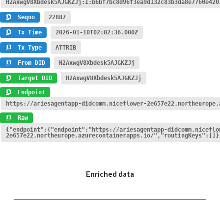
H2AxwgV8Xbdesk5AJGKZJj:1:b6bf7bc8d96f3ea9d132c83b3da8e7760e420
Seqno
22887
Tx Time
2026-01-10T02:02:36.000Z
Tx Type
ATTRIB
From DID
H2AxwgV8Xbdesk5AJGKZJj
Target DID
H2AxwgV8Xbdesk5AJGKZJj
Endpoint
https://ariesagentapp-didcomm.niceflower-2e657e22.northeurope.
Raw
{"endpoint":{"endpoint":"https://ariesagentapp-didcomm.niceflo
2e657e22.northeurope.azurecontainerapps.io/","routingKeys":[]}
Enriched data