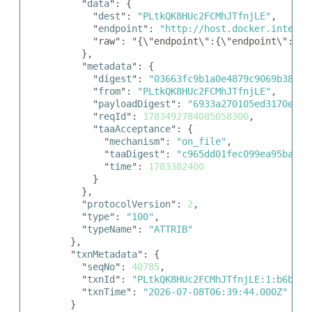
    "
data
": {

      "
dest
": 
"PLtkQK8HUc2FCMhJTfnjLE"
,

      "
endpoint
": 
"http://host.docker.interna
      "raw": "{\"endpoint\":{\"endpoint\":\"h
    },

    "
metadata
": {

      "
digest
": 
"03663fc9b1a0e4879c9069b38a65
      "
from
": 
"PLtkQK8HUc2FCMhJTfnjLE"
,

      "
payloadDigest
": 
"6933a270105ed3170ee50
      "
reqId
": 
1783492784085058300
,

      "
taaAcceptance
": {

        "
mechanism
": 
"on_file"
,

        "
taaDigest
": 
"c965dd01fec099ea95babae
        "
time
": 
1783382400
      }

    },

    "
protocolVersion
": 
2
,

    "
type
": 
"100"
,

    "
typeName
": 
"ATTRIB"
  },

  "
txnMetadata
": {

    "
seqNo
": 
40785
,

    "
txnId
": 
"PLtkQK8HUc2FCMhJTfnjLE:1:b6bf7b
    "
txnTime
": 
"2026-07-08T06:39:44.000Z"
  }
