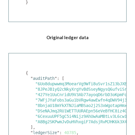
}
Original ledger data
{

  "
auditPath
": [

"6Uo8dupwwmq3MoearVg9Wfi8uSvr1sZ13bJXBrjc
"8JPeJB1yQ2cNkyXrgYvBdSseyNgysQ6ufviSrSXG
"427Ye1UuCnridU9V3Ab77ayoqD6rbD3oKpmFqx7m
"7WFjJYaFobs3aGu1bVRgw4awEwfn4qDWV94j355s
"8bnjaU18mYkXTNJiaMBSao2j2S3xWgotapHmxjUV
"DSeNAJmq2RU1WETTUURAEpn56eVeBfHC8iz4GpN8
"6CexuuUPF5gC5i4Nijz9AhUwAaMBtLv3L6cw1fik
"A8Bg2SKPwmJvDuHVhxgiF7AdsjRvMJHK6k3X47Gi
  ],

  "
ledgerSize
": 
40785
,
