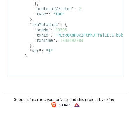
    },

    "
protocolVersion
": 
2
,

    "
type
": 
"100"
  },

  "
txnMetadata
": {

    "
seqNo
": 
40785
,

    "
txnId
": 
"PLtkQK8HUc2FCMhJTfnjLE:1:b6bf7b
    "
txnTime
": 
1783492784
  },

  "
ver
": 
"1"
}
Support internet, your privacy and this project by using