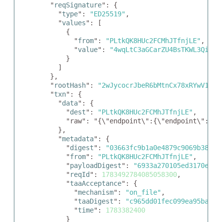
  "
reqSignature
": {

    "
type
": 
"ED25519"
,

    "
values
": [

      {

        "
from
": 
"PLtkQK8HUc2FCMhJTfnjLE"
,

        "
value
": 
"4wqLtC3aGCarZU4BsTKWL3QiSHX
      }

    ]

  },

  "
rootHash
": 
"2wJycocrJbeR6bMtnCx78xRYwV1CPd
  "
txn
": {

    "
data
": {

      "
dest
": 
"PLtkQK8HUc2FCMhJTfnjLE"
,

      "raw": "{\"endpoint\":{\"endpoint\":\"h
    },

    "
metadata
": {

      "
digest
": 
"03663fc9b1a0e4879c9069b38a65
      "
from
": 
"PLtkQK8HUc2FCMhJTfnjLE"
,

      "
payloadDigest
": 
"6933a270105ed3170ee50
      "
reqId
": 
1783492784085058300
,

      "
taaAcceptance
": {

        "
mechanism
": 
"on_file"
,

        "
taaDigest
": 
"c965dd01fec099ea95babae
        "
time
": 
1783382400
      }
