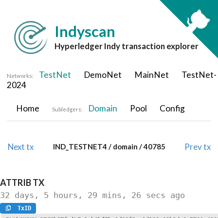
Indyscan
Hyperledger Indy transaction explorer
TestNet
DemoNet
MainNet
TestNet-
Networks:
2024
Home
Domain
Pool
Config
Subledgers:
Next tx
Prev tx
IND_TESTNET4 / domain / 40785
ATTRIB
TX
32 days, 5 hours, 29 mins, 26 secs
ago
TxID