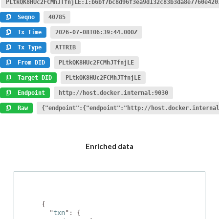
PLtkQK8HUc2FCMhJTfnjLE:1:b6bf7bc8d96f3ea9d132c83b3da8e7760e420
Seqno
40785
Tx Time
2026-07-08T06:39:44.000Z
Tx Type
ATTRIB
From DID
PLtkQK8HUc2FCMhJTfnjLE
Target DID
PLtkQK8HUc2FCMhJTfnjLE
Endpoint
http://host.docker.internal:9030
Raw
{"endpoint":{"endpoint":"http://host.docker.interna
Enriched data
{

  "
txn
": {
